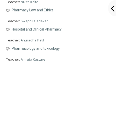
Teacher:
Nikita Kolte
Pharmacy Law and Ethics
Teacher:
Swapnil Gadekar
Hospital and Clinical Pharmacy
Teacher:
Anuradha Patil
Pharmacology and toxicology
Teacher:
Amruta Kasture