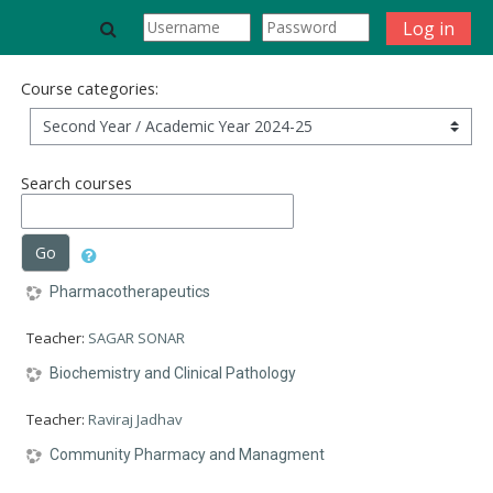
Skip to main content
Toggle search input
Log in
Course categories:
Search courses
Go
Pharmacotherapeutics
Teacher:
SAGAR SONAR
Biochemistry and Clinical Pathology
Teacher:
Raviraj Jadhav
Community Pharmacy and Managment